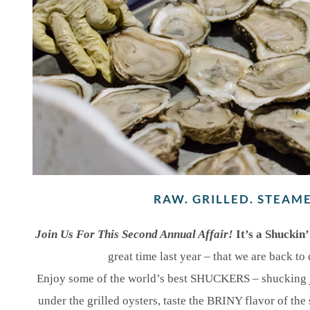
RAW. GRILLED. STEAM
Join Us For This Second Annual Affair!
It’s a Shuckin
great time last year – that we are back to 
Enjoy some of the world’s best SHUCKERS – shucking ju
under the grilled oysters, taste the BRINY flavor of th