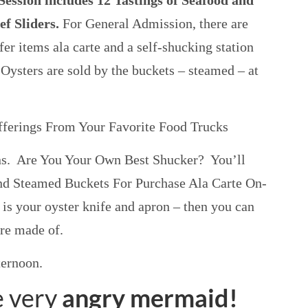
ession includes 12 Tastings of Seafood and
ef Sliders.
For General Admission, there are
fer items ala carte and a self-shucking station
 Oysters are sold by the buckets – steamed – at
fferings From Your Favorite Food Trucks
ns. Are You Your Own Best Shucker? You’ll
and Steamed Buckets For Purchase Ala Carte On-
 is your oyster knife and apron – then you can
re made of.
ternoon.
 very
angry mermaid!