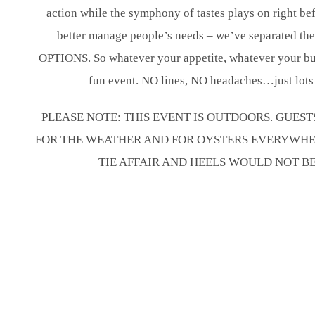
action while the symphony of tastes plays on right bef
better manage people’s needs – we’ve separated t
OPTIONS. So whatever your appetite, whatever your bud
fun event. NO lines, NO headaches…just lots 
PLEASE NOTE: THIS EVENT IS OUTDOORS. GUES
FOR THE WEATHER AND FOR OYSTERS EVERYWHERE
TIE AFFAIR AND HEELS WOULD NOT B