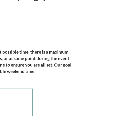
st possible time, there is a maximum
, or at some point during the event
ne to ensure you are all set. Our goal
able weekend time.