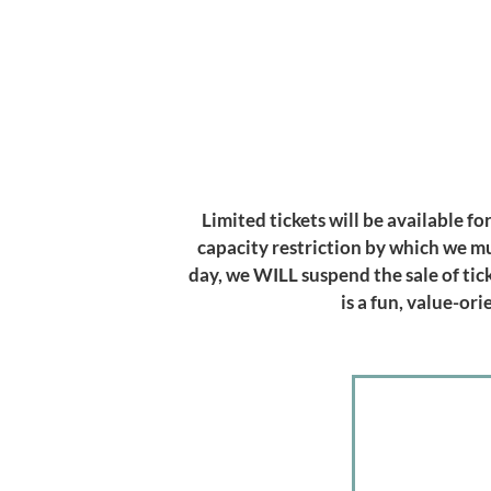
Limited tickets will be available f
capacity restriction by which we m
day, we WILL suspend the sale of tic
is a fun, value-o