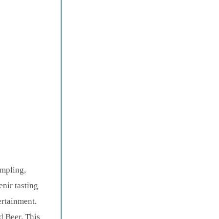
ampling,
nir tasting
ertainment.
 Beer. This