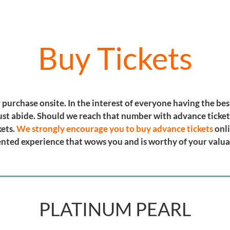
Buy Tickets
or purchase onsite. In the interest of everyone having the be
ust abide. Should we reach that number with advance tickets
kets.
We strongly encourage you to buy advance tickets
onli
riented experience that wows you and is worthy of your valu
PLATINUM PEARL