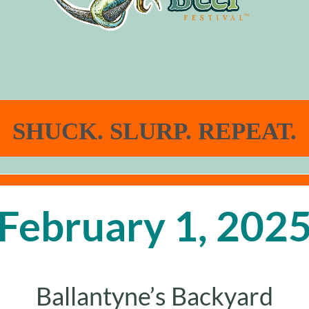
SHUCK. SLURP. REPEAT.
February 1, 202
Ballantyne’s Backyard