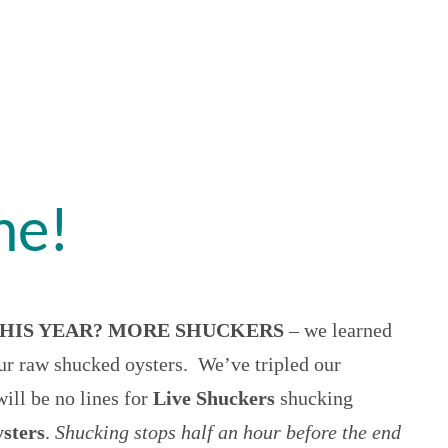
me!
HIS YEAR? MORE SHUCKERS
– we learned
r raw shucked oysters. We’ve tripled our
will be no lines for
Live Shuckers
shucking
ysters
.
Shucking stops half an hour before the end