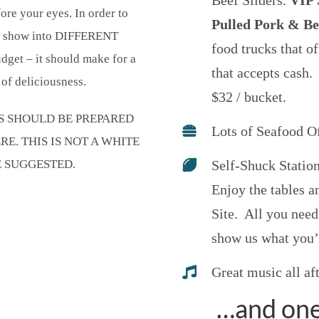
Beef Sliders.
VIP S
ore your eyes. In order to
Pulled Pork & Be
he show into DIFFERENT
food trucks that of
get – it should make for a
that accepts cash.
of deliciousness.
$32 / bucket.
TS SHOULD BE PREPARED
Lots of Seafood O
. THIS IS NOT A WHITE
E SUGGESTED.
Self-Shuck Statio
Enjoy the tables 
Site. All you need
show us what you’
Great music all af
…and one