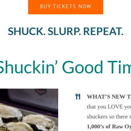
BUY TICKETS NOW
SHUCK. SLURP. REPEAT.
Shuckin’ Good Ti
WHAT’S NEW T
that you LOVE you
shuckers so there 
1,000’s of Raw O