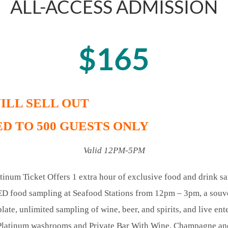
ALL-ACCESS ADMISSION
$165
ILL SELL OUT
D TO 500 GUESTS ONLY
Valid 12PM-5PM
tinum Ticket Offers 1 extra hour of exclusive food and drink s
food sampling at Seafood Stations from 12pm – 3pm, a souve
plate, unlimited sampling of wine, beer, and spirits, and live ent
Platinum washrooms and Private Bar With Wine, Champagne and