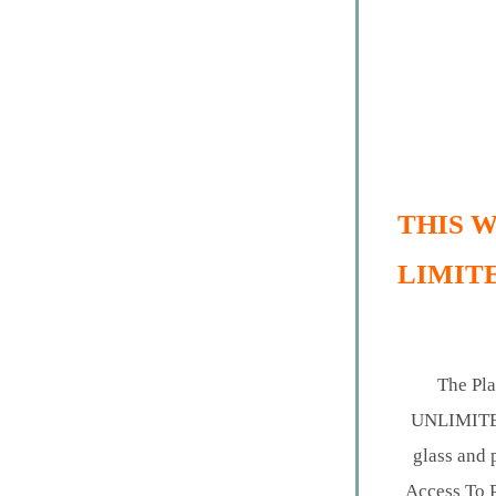
THIS W
LIMITE
The Pla
UNLIMITED 
glass and 
Access To 