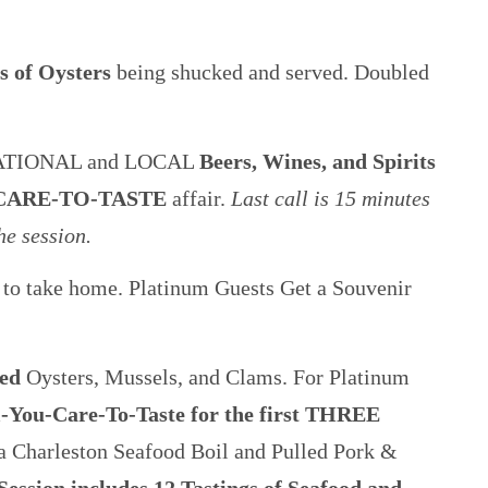
es of Oysters
being shucked and served. Doubled
ATIONAL and LOCAL
Beers, Wines, and Spirits
CARE-TO-TASTE
affair.
Last call is 15 minutes
he session.
to take home. Platinum Guests Get a Souvenir
ted
Oysters, Mussels, and Clams. For Platinum
l-You-Care-To-Taste for the first THREE
a Charleston Seafood Boil and Pulled Pork &