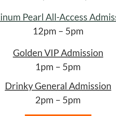
tinum Pearl All-Access Admis
12pm – 5pm
Golden VIP Admission
1pm – 5pm
Drinky General Admission
2pm – 5pm