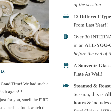
of the session.
12 Different Typ
From Last Year!!
Over 30 INTERN
in an
ALL-YOU-
before the end of t
A
Souvenir Glass
ED.
Plate As Well!
’ Good Time!
We had such a
Steamed & Roas
do it again!!!
Session, this is
Al
st for you, smell the FIRE
hours
& includes 
e steamed seafood, watch the