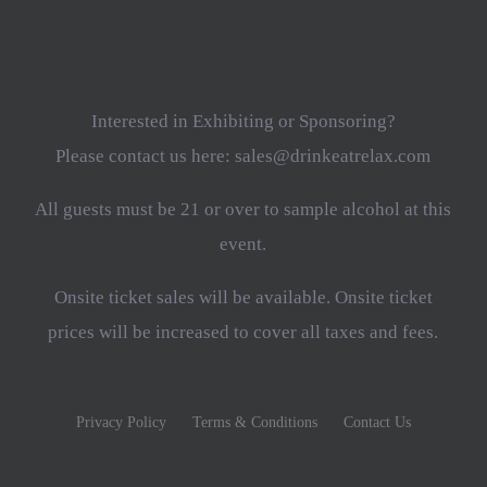
Interested in Exhibiting or Sponsoring?
Please contact us here: sales@drinkeatrelax.com
All guests must be 21 or over to sample alcohol at this
event.
Onsite ticket sales will be available. Onsite ticket
prices will be increased to cover all taxes and fees.
Privacy Policy
Terms & Conditions
Contact Us