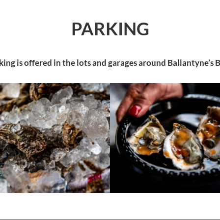
PARKING
king is offered in the lots and garages around Ballantyne’s 