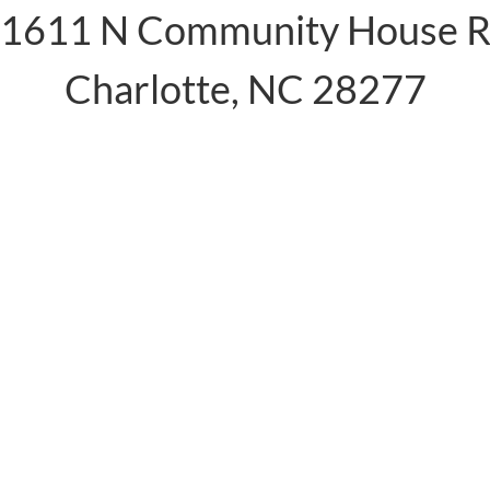
1611 N Community House 
Charlotte, NC 28277