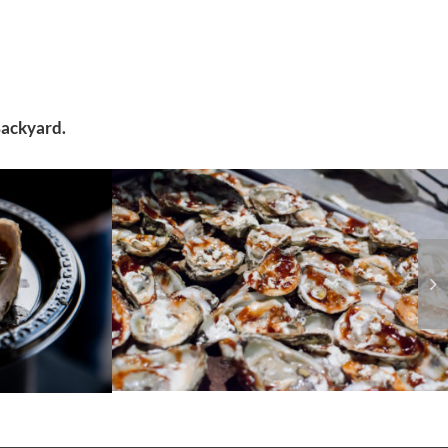
Backyard.