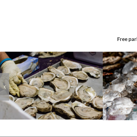
Free par