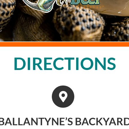
DIRECTIONS
BALLANTYNE’S BACKYAR