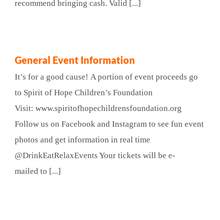
recommend bringing cash. Valid [...]
General Event Information
It’s for a good cause! A portion of event proceeds go
to Spirit of Hope Children’s Foundation
Visit: www.spiritofhopechildrensfoundation.org
Follow us on Facebook and Instagram to see fun event
photos and get information in real time
@DrinkEatRelaxEvents Your tickets will be e-
mailed to [...]