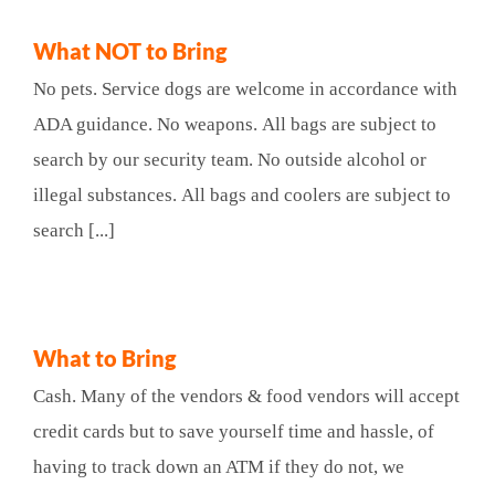
What NOT to Bring
No pets. Service dogs are welcome in accordance with
ADA guidance. No weapons. All bags are subject to
search by our security team. No outside alcohol or
illegal substances. All bags and coolers are subject to
search [...]
What to Bring
Cash. Many of the vendors & food vendors will accept
credit cards but to save yourself time and hassle, of
having to track down an ATM if they do not, we