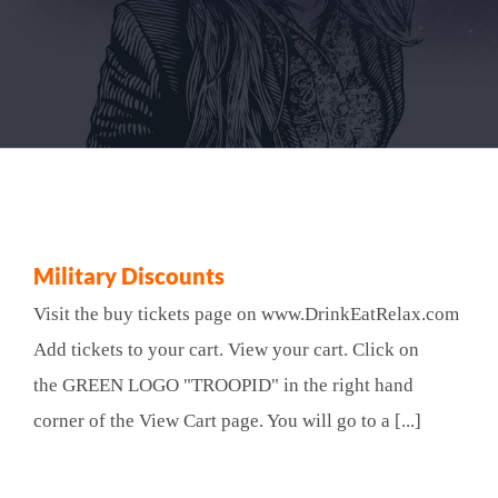
Military Discounts
Visit the buy tickets page on www.DrinkEatRelax.com
Add tickets to your cart. View your cart. Click on
the GREEN LOGO "TROOPID" in the right hand
corner of the View Cart page. You will go to a [...]