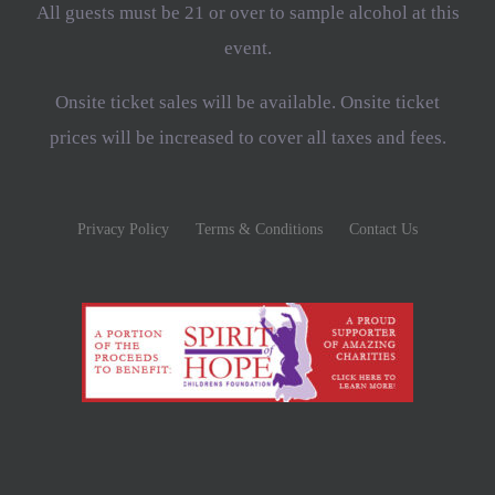
All guests must be 21 or over to sample alcohol at this
event.
Onsite ticket sales will be available. Onsite ticket
prices will be increased to cover all taxes and fees.
Privacy Policy
Terms & Conditions
Contact Us