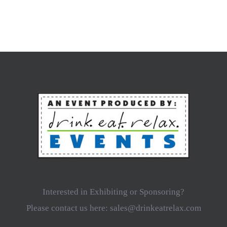
Interested in Exhibiting or Sponsoring?
Please contact us here: sales@drinkeatrelax.com