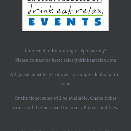
Interested in Exhibiting or Sponsoring?
Please contact us here: sales@drinkeatrelax.com
All guests must be 21 or over to sample alcohol at this
event.
Onsite ticket sales will be available. Onsite ticket
prices will be increased to cover all taxes and fees.