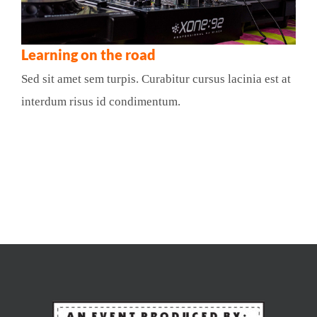
Learning on the road
Sed sit amet sem turpis. Curabitur cursus lacinia est at
interdum risus id condimentum.