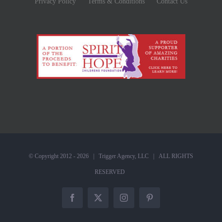
Privacy Policy
Terms & Conditions
Contact Us
© Copyright 2012 -
2026 |
Trigger Agency, LLC
| ALL RIGHTS
RESERVED
Facebook
X
Instagram
Pinterest