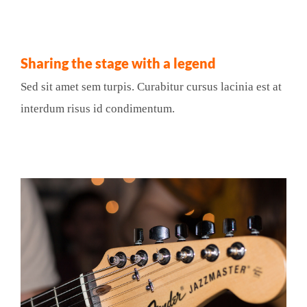
Sharing the stage with a legend
Sed sit amet sem turpis. Curabitur cursus lacinia est at
interdum risus id condimentum.