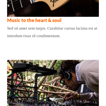
Music to the heart & soul
Sed sit amet sem turpis. Curabitur cursus lacinia est at
interdum risus id condimentum.