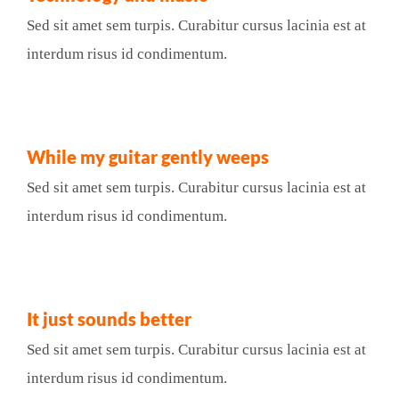
Sed sit amet sem turpis. Curabitur cursus lacinia est at
interdum risus id condimentum.
While my guitar gently weeps
Sed sit amet sem turpis. Curabitur cursus lacinia est at
interdum risus id condimentum.
It just sounds better
Sed sit amet sem turpis. Curabitur cursus lacinia est at
interdum risus id condimentum.