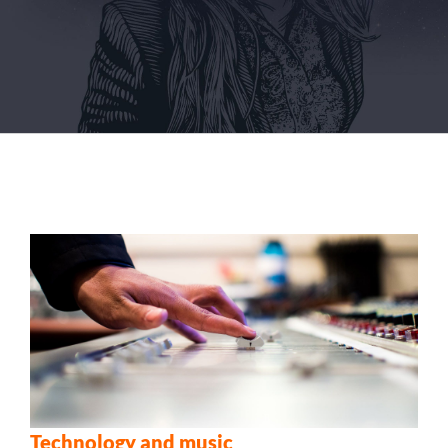
Technology and music